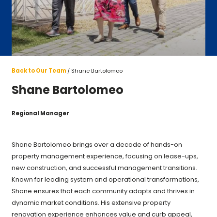
Back to Our Team
Shane Bartolomeo
Shane Bartolomeo
Regional Manager
Shane Bartolomeo brings over a decade of hands-on
property management experience, focusing on lease-ups,
new construction, and successful management transitions.
Known for leading system and operational transformations,
Shane ensures that each community adapts and thrives in
dynamic market conditions. His extensive property
renovation experience enhances value and curb appeal,