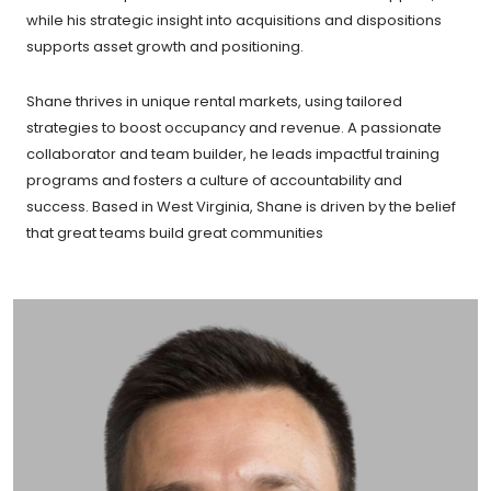
while his strategic insight into acquisitions and dispositions
supports asset growth and positioning.
Shane thrives in unique rental markets, using tailored
strategies to boost occupancy and revenue. A passionate
collaborator and team builder, he leads impactful training
programs and fosters a culture of accountability and
success. Based in West Virginia, Shane is driven by the belief
that great teams build great communities