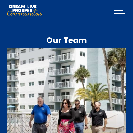
Skip to main content
Menu
Our Team