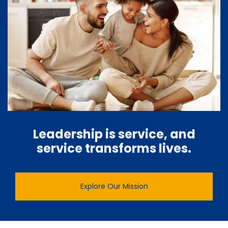
Leadership is service, and
service transforms lives.
Explore Our Mission