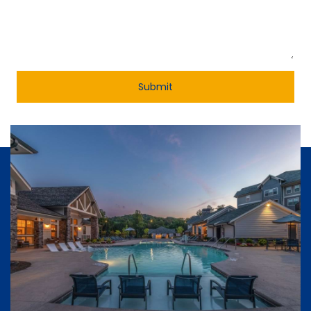
Submit