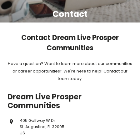
Contact
Contact Dream Live Prosper
Communities
Have a question? Want to learn more about our communities
or career opportunities? We're here to help! Contact our
team today.
Dream Live Prosper
Communities
405 Golfway W Dr
St. Augustine, FL 32095
US