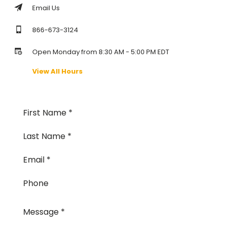
Email Us
866-673-3124
Open Monday from 8:30 AM - 5:00 PM EDT
View All Hours
First Name
Last Name
Email
Phone
Message