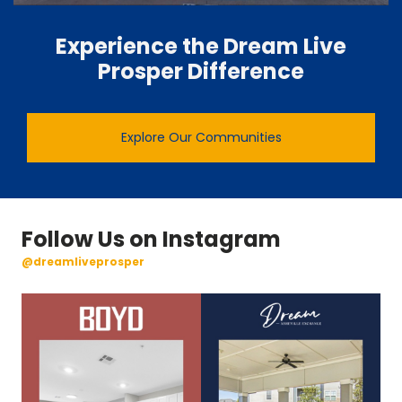
Experience the Dream Live
Prosper Difference
Explore Our Communities
Follow Us on Instagram
@dreamliveprosper