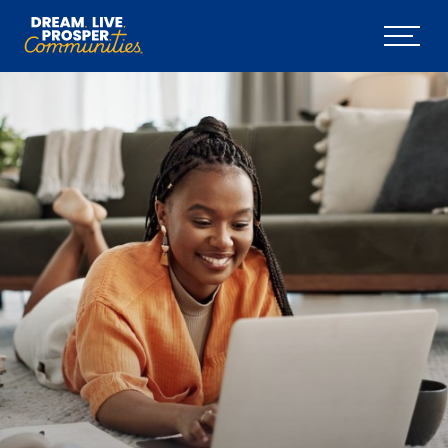
Skip to main content
Menu